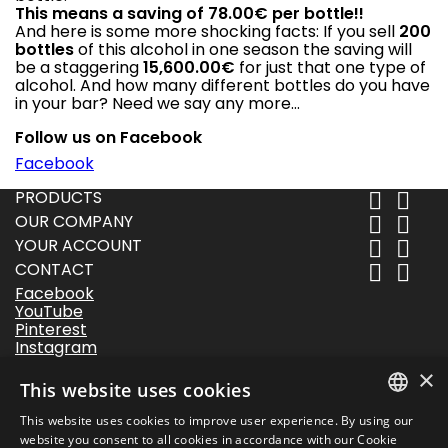
This means a saving of 78.00€ per bottle!!
And here is some more shocking facts: If you sell
200
bottles
of this alcohol in one season the saving will
be a staggering
15,600.00€
for just that one type of
alcohol. And how many different bottles do you have
in your bar? Need we say any more…
Follow us on Facebook
Facebook
PRODUCTS


OUR COMPANY


YOUR ACCOUNT


CONTACT


Facebook
YouTube
Pinterest
Instagram
LinkedIn
×
This website uses cookies
Follow us
This website uses cookies to improve user experience. By using our
DANISH
website you consent to all cookies in accordance with our Cookie