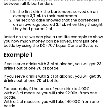
between all 16 bartenders.
In the first drink the bartenders served on an
average
3,7 cl.
to their customers
The second case showed that the bartenders
on an average poured
3,1 cl.
when they thought
they had poured 2 cl.
Based on this we can give a real life example to show
you how much money can be saved, from just one
bottle by using the DC-707 Liquor Control System.
Example 1
If you serve drinks with
3 cl
of alcohol, you will get
23
drinks
out of one
70 cl
bottle.
If you serve drinks with
2 cl
of alcohol, you will get
35
drinks
out of one
70 cl
bottle.
For example, if the price of your drink is 4.00€.
With a 3 cl measure you will take 92.00€ from one
bottle.
With a 2 cl measure you will take 140.00€ from one
bottle.