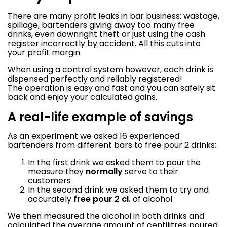
There are many profit leaks in bar business: wastage,
spillage, bartenders giving away too many free
drinks, even downright theft or just using the cash
register incorrectly by accident. All this cuts into
your profit margin.
When using a control system however, each drink is
dispensed perfectly and reliably registered!
The operation is easy and fast and you can safely sit
back and enjoy your calculated gains.
A real-life example of savings
As an experiment we asked 16 experienced
bartenders from different bars to free pour 2 drinks;
In the first drink we asked them to pour the
measure they
normally
serve to their
customers
In the second drink we asked them to try and
accurately
free pour 2 cl.
of alcohol
We then measured the alcohol in both drinks and
calculated the average amount of centilitres poured