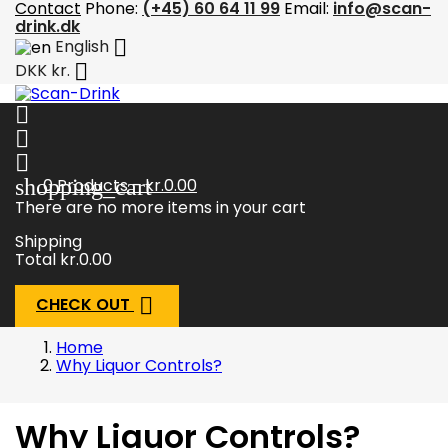
Contact
Phone:
(+45) 60 64 11 99
Email:
info@scan-
drink.dk

English

DKK kr.



shopping_cart
0
Products - kr.0.00
There are no more items in your cart
Shipping
Total
kr.0.00

CHECK OUT
Home
Why Liquor Controls?
Why Liquor Controls?