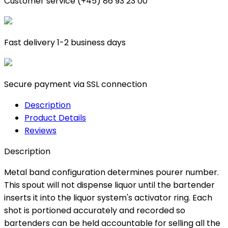
Customer service (+45) 86 93 23 00
Fast delivery 1-2 business days
Secure payment via SSL connection
Description
Product Details
Reviews
Description
Metal band configuration determines pourer number.
This spout will not dispense liquor until the bartender
inserts it into the liquor system's activator ring. Each
shot is portioned accurately and recorded so
bartenders can be held accountable for selling all the