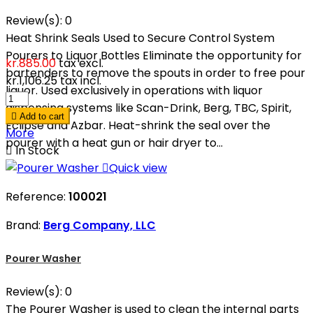
Review(s):
0
Heat Shrink Seals Used to Secure Control System
Pourers to Liquor Bottles Eliminate the opportunity for
kr.885.00
tax excl.
bartenders to remove the spouts in order to free pour
kr.1,106.25
tax incl.
liquor. Used exclusively in operations with liquor
dispensing systems like Scan-Drink, Berg, TBC, Spirit,

Add to cart
Eclipse and Azbar. Heat-shrink the seal over the
More
pourer with a heat gun or hair dryer to...

In Stock

Quick view
Reference:
100021
Brand:
Berg Company, LLC
Pourer Washer
Review(s):
0
The Pourer Washer is used to clean the internal parts