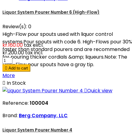
Liquor System Pourer Number 6 (High-Flow)
Review(s):
0
High-Flow pour spouts used with liquor control
systems.Pour spouts with code 6. High-Flows pour 30%
kr.160.00
tax excl.
faster than standard pourers and are recommended
kr.200.00
tax incl.
for pouring thicker cordials &amp; liqueurs.Note: The
High-Flow pour spouts have a gray tip.

Add to cart
More

In Stock

Quick view
Reference:
100004
Brand:
Berg Company, LLC
Liquor System Pourer Number 4