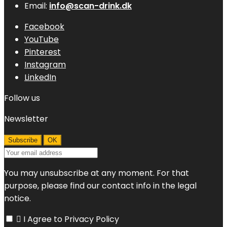
Email:
info@scan-drink.dk
Facebook
YouTube
Pinterest
Instagram
LinkedIn
Follow us
Newsletter
You may unsubscribe at any moment. For that
purpose, please find our contact info in the legal
notice.

I Agree to Privacy Policy