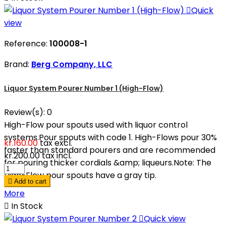

Quick
view
Reference:
100008-1
Brand:
Berg Company, LLC
Liquor System Pourer Number 1 (High-Flow)
Review(s):
0
High-Flow pour spouts used with liquor control
systems.Pour spouts with code 1. High-Flows pour 30%
kr.160.00
tax excl.
faster than standard pourers and are recommended
kr.200.00
tax incl.
for pouring thicker cordials &amp; liqueurs.Note: The
High-Flow pour spouts have a gray tip.

Add to cart
More

In Stock

Quick view