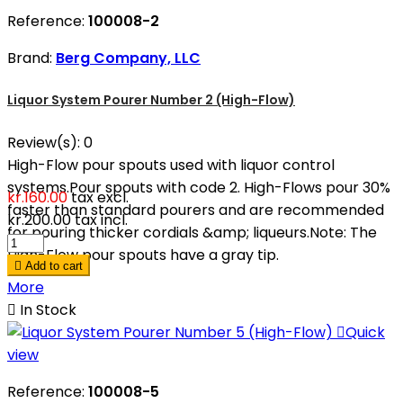
Reference:
100008-2
Brand:
Berg Company, LLC
Liquor System Pourer Number 2 (High-Flow)
Review(s):
0
High-Flow pour spouts used with liquor control
systems.Pour spouts with code 2. High-Flows pour 30%
kr.160.00
tax excl.
faster than standard pourers and are recommended
kr.200.00
tax incl.
for pouring thicker cordials &amp; liqueurs.Note: The
High-Flow pour spouts have a gray tip.

Add to cart
More

In Stock

Quick
view
Reference:
100008-5