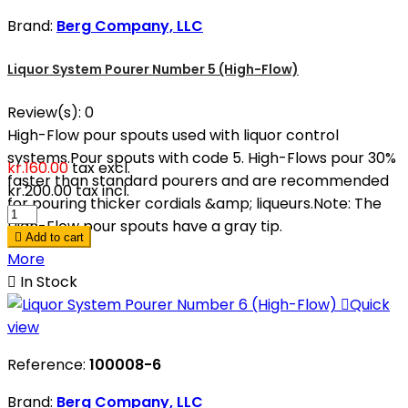
Brand:
Berg Company, LLC
Liquor System Pourer Number 5 (High-Flow)
Review(s):
0
High-Flow pour spouts used with liquor control
systems.Pour spouts with code 5. High-Flows pour 30%
kr.160.00
tax excl.
faster than standard pourers and are recommended
kr.200.00
tax incl.
for pouring thicker cordials &amp; liqueurs.Note: The
High-Flow pour spouts have a gray tip.

Add to cart
More

In Stock

Quick
view
Reference:
100008-6
Brand:
Berg Company, LLC