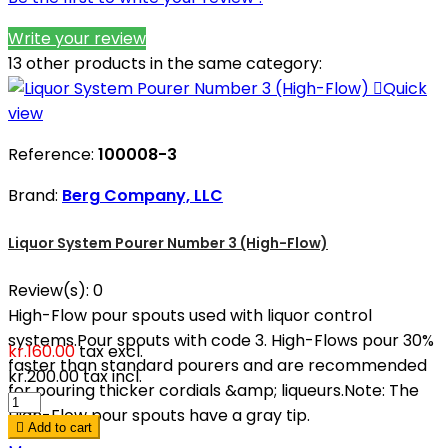
Write your review
13 other products in the same category:

Quick
view
Reference:
100008-3
Brand:
Berg Company, LLC
Liquor System Pourer Number 3 (High-Flow)
Review(s):
0
High-Flow pour spouts used with liquor control
systems.Pour spouts with code 3. High-Flows pour 30%
kr.160.00
tax excl.
faster than standard pourers and are recommended
kr.200.00
tax incl.
for pouring thicker cordials &amp; liqueurs.Note: The
High-Flow pour spouts have a gray tip.

Add to cart