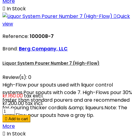
More

In Stock

Quick
view
Reference:
100008-7
Brand:
Berg Company, LLC
Liquor System Pourer Number 7 (High-Flow)
Review(s):
0
High-Flow pour spouts used with liquor control
systems.Pour spouts with code 7. High-Flows pour 30%
kr.160.00
tax excl.
faster than standard pourers and are recommended
kr.200.00
tax incl.
for pouring thicker cordials &amp; liqueurs.Note: The
High-Flow pour spouts have a gray tip.

Add to cart
More

In Stock