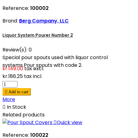
Reference:
100002
Brand:
Berg Company, LLC
Liquor System Pourer Number 2
Review(s):
0
Special pour spouts used with liquor control
systems.Pour spouts with code 2.
kr.149.00
tax excl.
kr.186.25
tax incl.

Add to cart
More

In Stock
Related products

Quick view
Reference:
100022