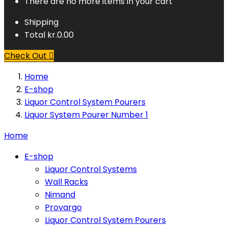
There are no more items in your cart
Shipping
Total
kr.0.00
Check Out

Home
E-shop
Liquor Control System Pourers
Liquor System Pourer Number 1
Home
E-shop
Liquor Control Systems
Wall Racks
Nimand
Provargo
Liquor Control System Pourers