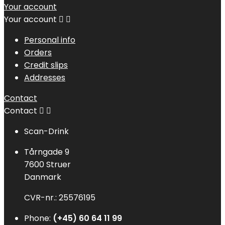
Your account
Your account


Personal info
Orders
Credit slips
Addresses
Contact
Contact


Scan-Drink
Tårngade 9
7600 Struer
Danmark
CVR-nr.: 25576195
Phone:
(+45) 60 64 11 99