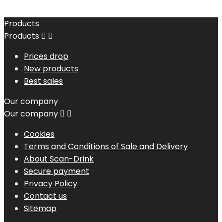
Products
Products


Prices drop
New products
Best sales
Our company
Our company


Cookies
Terms and Conditions of Sale and Delivery
About Scan-Drink
Secure payment
Privacy Policy
Contact us
Sitemap