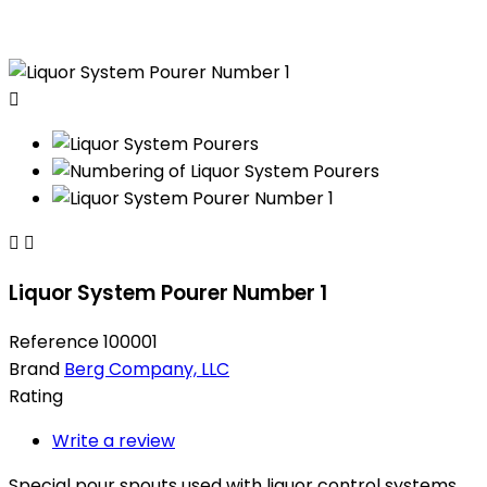



Liquor System Pourer Number 1
Reference
100001
Brand
Berg Company, LLC
Rating
Write a review
Special pour spouts used with liquor control systems.