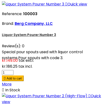

Quick view
Reference:
100003
Brand:
Berg Company, LLC
Liquor System Pourer Number 3
Review(s):
0
Special pour spouts used with liquor control
systems.Pour spouts with code 3.
kr.149.00
tax excl.
kr.186.25
tax incl.

Add to cart
More

In Stock

Quick
view