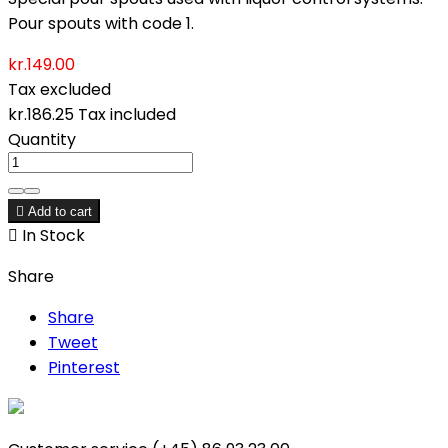
Pour spouts with code 1.
kr.149.00
Tax excluded
kr.186.25
Tax included
Quantity

Add to cart

In Stock
Share
Share
Tweet
Pinterest