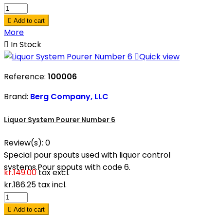

Add to cart
More

In Stock

Quick view
Reference:
100006
Brand:
Berg Company, LLC
Liquor System Pourer Number 6
Review(s):
0
Special pour spouts used with liquor control
systems.Pour spouts with code 6.
kr.149.00
tax excl.
kr.186.25
tax incl.

Add to cart