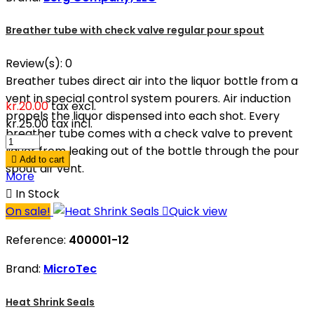
Breather tube with check valve regular pour spout
Review(s):
0
Breather tubes direct air into the liquor bottle from a
vent in special control system pourers. Air induction
kr.20.00
tax excl.
propels the liquor dispensed into each shot. Every
kr.25.00
tax incl.
breather tube comes with a check valve to prevent
liquor from leaking out of the bottle through the pour

Add to cart
spout air vent.
More

In Stock
On sale!

Quick view
Reference:
400001-12
Brand:
MicroTec
Heat Shrink Seals