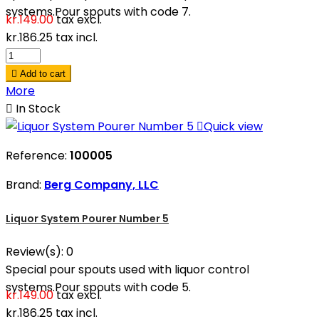
systems.Pour spouts with code 7.
kr.149.00
tax excl.
kr.186.25
tax incl.

Add to cart
More

In Stock

Quick view
Reference:
100005
Brand:
Berg Company, LLC
Liquor System Pourer Number 5
Review(s):
0
Special pour spouts used with liquor control
systems.Pour spouts with code 5.
kr.149.00
tax excl.
kr.186.25
tax incl.