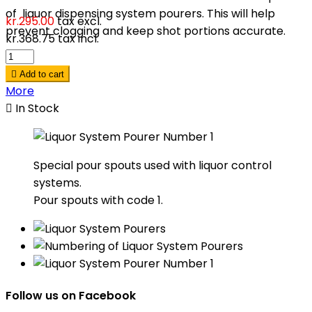
of liquor dispensing system pourers. This will help
kr.295.00
tax excl.
prevent clogging and keep shot portions accurate.
kr.368.75
tax incl.

Add to cart
More

In Stock
Special pour spouts used with liquor control
systems.
Pour spouts with code 1.
Follow us on Facebook