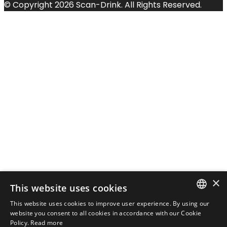
© Copyright 2026 Scan-Drink. All Rights Reserved.
×
This website uses cookies
This website uses cookies to improve user experience. By using our
DANISH
website you consent to all cookies in accordance with our Cookie
Policy.
Read more