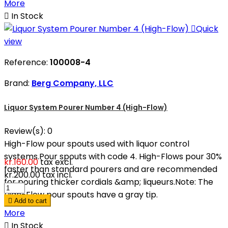
More

In Stock

Quick
view
Reference:
100008-4
Brand:
Berg Company, LLC
Liquor System Pourer Number 4 (High-Flow)
Review(s):
0
High-Flow pour spouts used with liquor control
systems.Pour spouts with code 4. High-Flows pour 30%
kr.160.00
tax excl.
faster than standard pourers and are recommended
kr.200.00
tax incl.
for pouring thicker cordials &amp; liqueurs.Note: The
High-Flow pour spouts have a gray tip.

Add to cart
More

In Stock