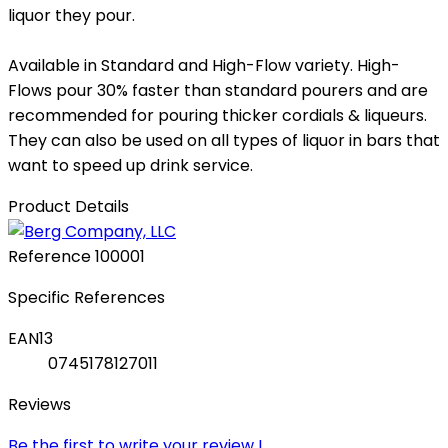
liquor they pour.
Available in Standard and High-Flow variety. High-
Flows pour 30% faster than standard pourers and are
recommended for pouring thicker cordials & liqueurs.
They can also be used on all types of liquor in bars that
want to speed up drink service.
Product Details
Reference
100001
Specific References
EAN13
0745178127011
Reviews
Be the first to write your review !