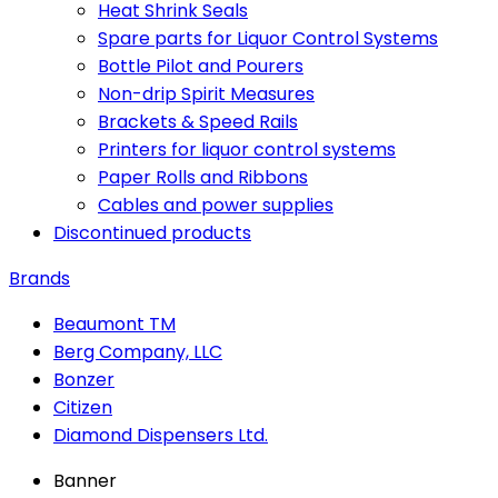
Heat Shrink Seals
Spare parts for Liquor Control Systems
Bottle Pilot and Pourers
Non-drip Spirit Measures
Brackets & Speed Rails
Printers for liquor control systems
Paper Rolls and Ribbons
Cables and power supplies
Discontinued products
Brands
Beaumont TM
Berg Company, LLC
Bonzer
Citizen
Diamond Dispensers Ltd.
Banner