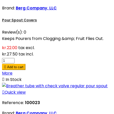
Brand:
Berg Company, LLC
Pour Spout Covers
Review(s):
0
Keeps Pourers from Clogging &amp; Fruit Flies Out.
kr.22.00
tax excl.
kr.27.50
tax incl.

Add to cart
More

In Stock

Quick view
Reference:
100023
Brand:
Berg Company, LLC