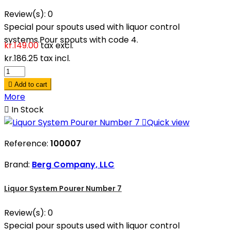
Review(s):
0
Special pour spouts used with liquor control
systems.Pour spouts with code 4.
kr.149.00
tax excl.
kr.186.25
tax incl.

Add to cart
More

In Stock

Quick view
Reference:
100007
Brand:
Berg Company, LLC
Liquor System Pourer Number 7
Review(s):
0
Special pour spouts used with liquor control