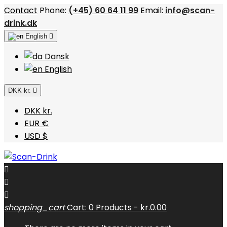
Contact
Phone:
(+45) 60 64 11 99
Email:
info@scan-
drink.dk
English

Dansk
English
DKK kr.

DKK kr.
EUR €
USD $



shopping_cart
Cart:
0
Products - kr.0.00